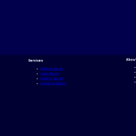
Abou
Services
Website Design
Logo Design
Graphic Design
Branding Design