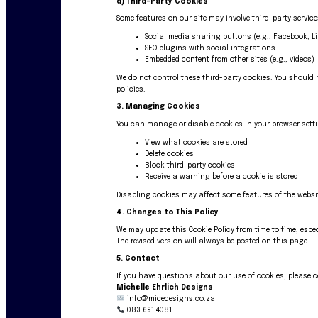
d)
Third-Party Cookies
Some features on our site may involve third-party servic
Social media sharing buttons (e.g., Facebook, L
SEO plugins with social integrations
Embedded content from other sites (e.g., videos)
We do not control these third-party cookies. You should r
policies.
3. Managing Cookies
You can manage or disable cookies in your browser sett
View what cookies are stored
Delete cookies
Block third-party cookies
Receive a warning before a cookie is stored
Disabling cookies may affect some features of the websi
4. Changes to This Policy
We may update this Cookie Policy from time to time, espec
The revised version will always be posted on this page.
5. Contact
If you have questions about our use of cookies, please 
Michelle Ehrlich Designs
info@micedesigns.co.za
083 691 4081