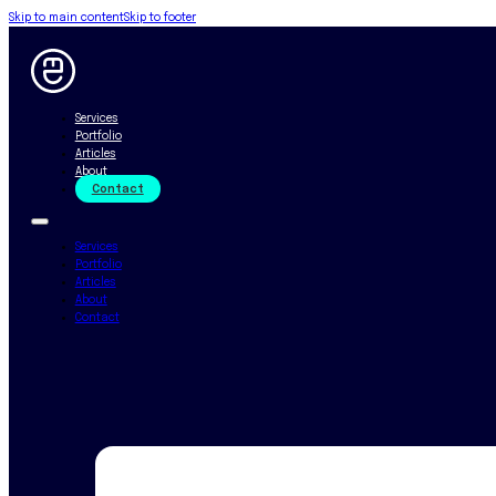
Skip to main content
Skip to footer
Services
Portfolio
Articles
About
Contact
Services
Portfolio
Articles
About
Contact