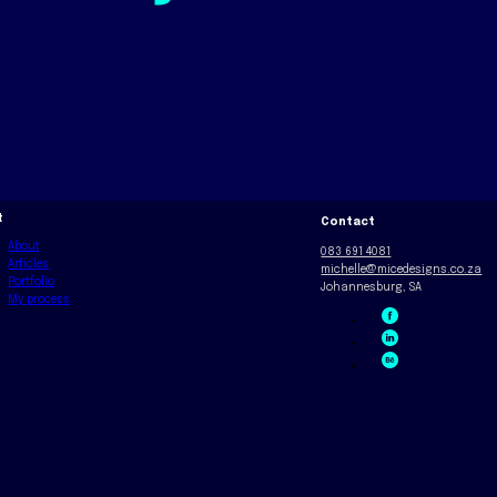
t
Contact
About
083 691 4081
Articles
michelle@micedesigns.co.za
Portfolio
Johannesburg, SA
My process