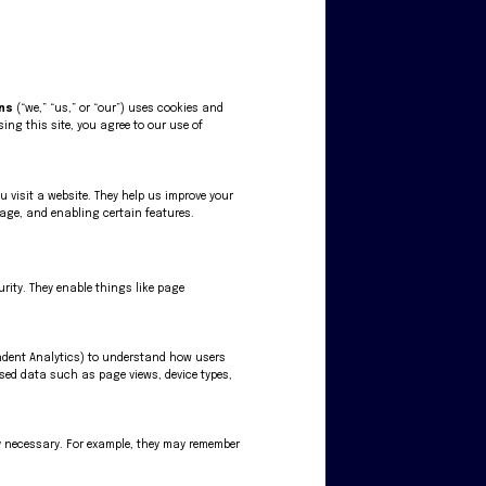
gns
(“we,” “us,” or “our”) uses cookies and
sing this site, you agree to our use of
ou visit a website. They help us improve your
age, and enabling certain features.
urity. They enable things like page
endent Analytics) to understand how users
ised data such as page views, device types,
tly necessary. For example, they may remember