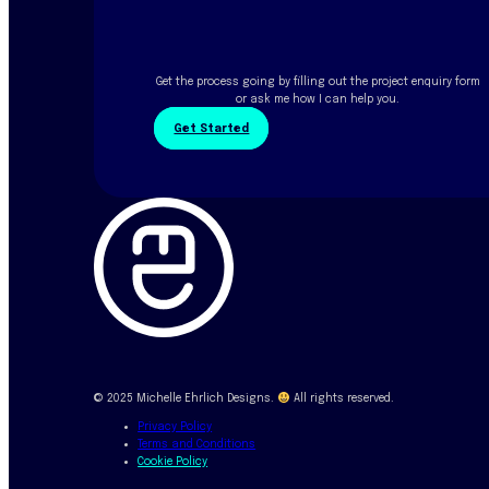
Get the process going by filling out the project enquiry form
or ask me how I can help you.
Get Started
© 2025 Michelle Ehrlich Designs.
All rights reserved.
Privacy Policy
Terms and Conditions
Cookie Policy