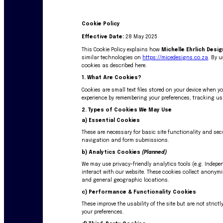
Cookie Policy
Effective Date:
28 May 2025
This Cookie Policy explains how
Michelle Ehrlich Desi
similar technologies on
https://micedesigns.co.za
. By u
cookies as described here.
1. What Are Cookies?
Cookies are small text files stored on your device when y
experience by remembering your preferences, tracking us
2. Types of Cookies We May Use
a)
Essential Cookies
These are necessary for basic site functionality and sec
navigation and form submissions.
b)
Analytics Cookies
(Planned)
We may use privacy-friendly analytics tools (e.g. Indep
interact with our website. These cookies collect anonym
and general geographic locations.
c)
Performance & Functionality Cookies
These improve the usability of the site but are not stric
your preferences.