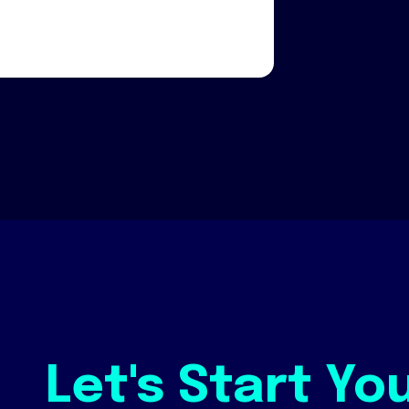
Let's Start Yo