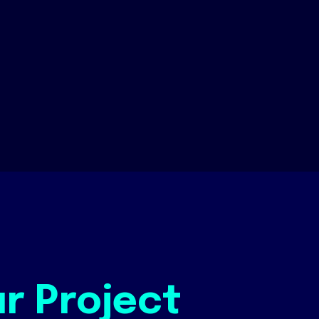
ur Project