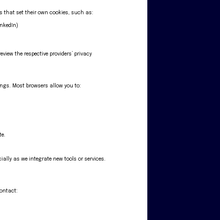
es that set their own cookies, such as:
inkedIn)
eview the respective providers’ privacy
ings. Most browsers allow you to:
te.
ially as we integrate new tools or services.
contact: